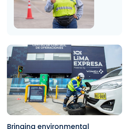
Bringing environmental