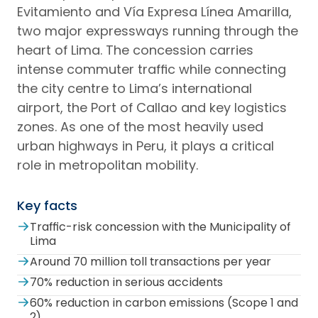
Evitamiento and Vía Expresa Línea Amarilla,
two major expressways running through the
heart of Lima. The concession carries
intense commuter traffic while connecting
the city centre to Lima’s international
airport, the Port of Callao and key logistics
zones. As one of the most heavily used
urban highways in Peru, it plays a critical
role in metropolitan mobility.
Key facts
Traffic-risk concession with the Municipality of
Lima
Around 70 million toll transactions per year
70% reduction in serious accidents
60% reduction in carbon emissions (Scope 1 and
2)