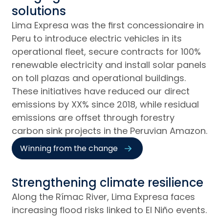
solutions
Lima Expresa was the first concessionaire in
Peru to introduce electric vehicles in its
operational fleet, secure contracts for 100%
renewable electricity and install solar panels
on toll plazas and operational buildings.
These initiatives have reduced our direct
emissions by XX% since 2018, while residual
emissions are offset through forestry
carbon sink projects in the Peruvian Amazon.
Winning from the change
Strengthening climate resilience
Along the Rímac River, Lima Expresa faces
increasing flood risks linked to El Niño events.