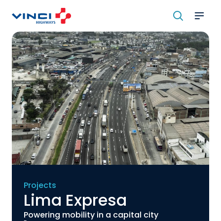
Skip
to
content
Projects
Lima Expresa
Powering mobility in a capital city