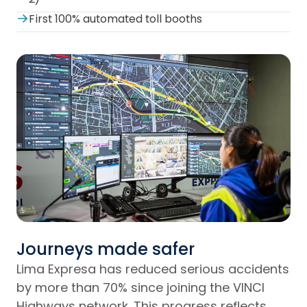
First 100% automated toll booths
Journeys made safer
Lima Expresa has reduced serious accidents
by more than 70% since joining the VINCI
Highways network. This progress reflects