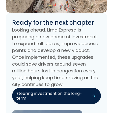
Ready for the next chapter
Looking ahead, Lima Expresa is
preparing a new phase of investment
to expand toll plazas, improve access
points and develop a new viaduct.
Once implemented, these upgrades
could save drivers around seven
million hours lost in congestion every
year, helping keep Lima moving as the
city continues to grow.
Steering investment on the long-
term