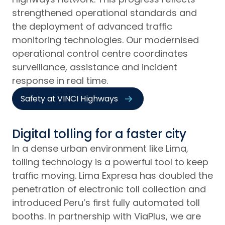
strengthened operational standards and
the deployment of advanced traffic
monitoring technologies. Our modernised
operational control centre coordinates
surveillance, assistance and incident
response in real time.
Safety at VINCI Highways
Digital tolling for a faster city
In a dense urban environment like Lima,
tolling technology is a powerful tool to keep
traffic moving. Lima Expresa has doubled the
penetration of electronic toll collection and
introduced Peru’s first fully automated toll
booths. In partnership with ViaPlus, we are