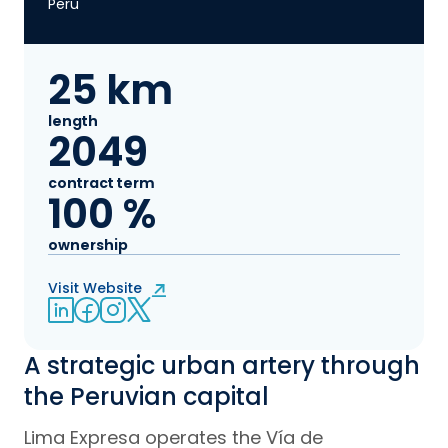
Peru
25 km
length
2049
contract term
100 %
ownership
Visit Website
LinkedIn
Facebook
Instagram
Twitter
A strategic urban artery through
the Peruvian capital
Lima Expresa operates the Vía de