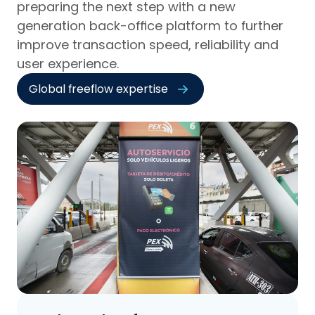
preparing the next step with a new
generation back-office platform to further
improve transaction speed, reliability and
user experience.
Global freeflow expertise