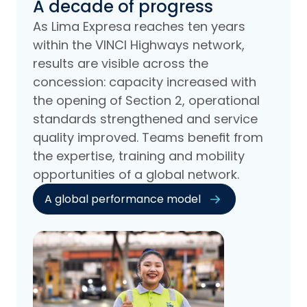
A decade of progress
As Lima Expresa reaches ten years
within the VINCI Highways network,
results are visible across the
concession: capacity increased with
the opening of Section 2, operational
standards strengthened and service
quality improved. Teams benefit from
the expertise, training and mobility
opportunities of a global network.
A global performance model