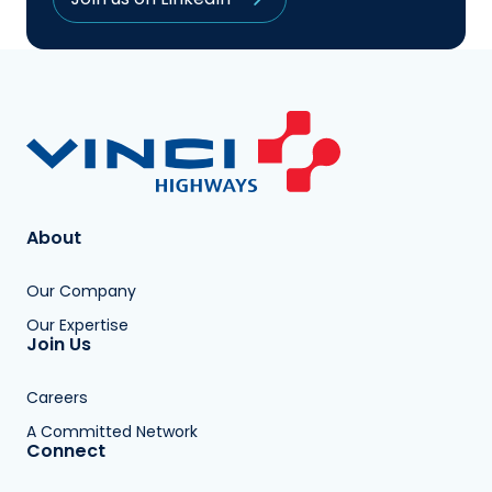
About
Our Company
Our Expertise
Join Us
Careers
A Committed Network
Connect