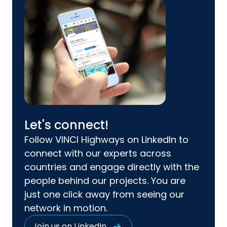
Let's connect!
Follow VINCI Highways on LinkedIn to
connect with our experts across
countries and engage directly with the
people behind our projects. You are
just one click away from seeing our
network in motion.
Join us on LinkedIn