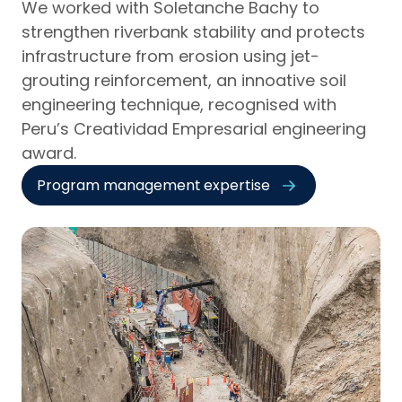
We worked with Soletanche Bachy to
strengthen riverbank stability and protects
infrastructure from erosion using jet-
grouting reinforcement, an innoative soil
engineering technique, recognised with
Peru’s Creatividad Empresarial engineering
award.
Program management expertise